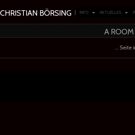
CHRISTIAN BÖRSING
INFO
AKTUELLES
Composer | Producer | Artist
A ROOM 
… Seite 