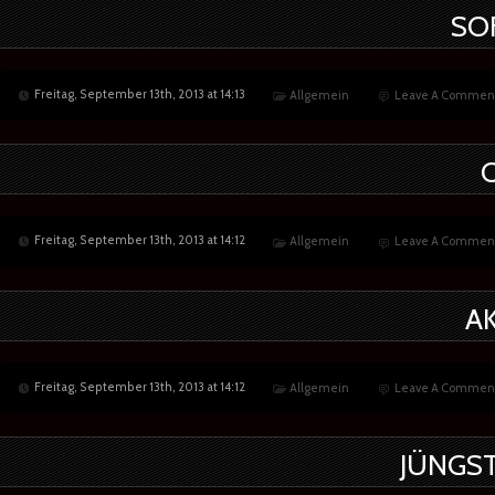
SO
Freitag, September 13th, 2013 at 14:13
Allgemein
Leave A Commen
Freitag, September 13th, 2013 at 14:12
Allgemein
Leave A Commen
A
Freitag, September 13th, 2013 at 14:12
Allgemein
Leave A Commen
JÜNGST