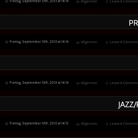
Freitag, September 13th, 2013 at 14:14
Allgemein
Leave A Commen
PR
Freitag, September 13th, 2013 at 14:14
Allgemein
Leave A Commen
Freitag, September 13th, 2013 at 14:14
Allgemein
Leave A Commen
JAZZ
Freitag, September 13th, 2013 at 14:13
Allgemein
Leave A Commen