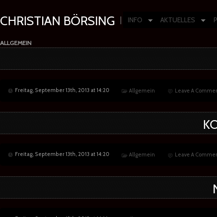
CHRISTIAN BÖRSING
INFO
AKTUELLES
Composer | Producer | Artist
ALLGEMEIN
Freitag, September 13th, 2013 at 14:20
Allgemein
Leave A Commen
K
Freitag, September 13th, 2013 at 14:20
Allgemein
Leave A Commen