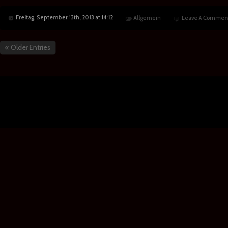
Freitag, September 13th, 2013 at 14:12
Allgemein
Leave A Commen
« Older Entries